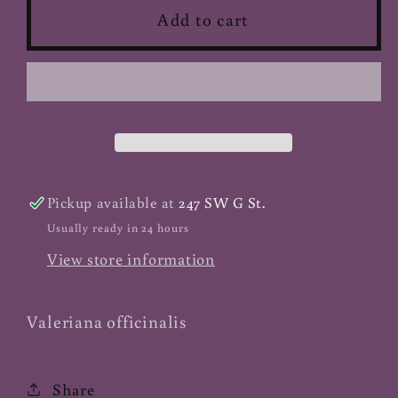
Valerian
Valerian
Add to cart
Root
Root
-
-
Powder
Powder
(Organic)
(Organic)
Pickup available at
247 SW G St.
Usually ready in 24 hours
View store information
Valeriana officinalis
Share