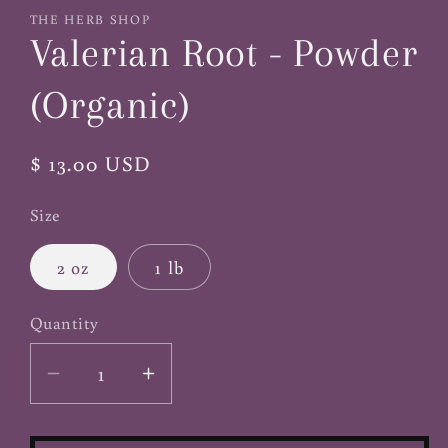
1
THE HERB SHOP
in
Valerian Root - Powder
modal
(Organic)
Regular
$ 13.00 USD
price
Size
2 oz
1 lb
Quantity
Decrease
Increase
quantity
quantity
for
for