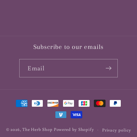
Subscribe to our emails
Email
Payment
methods
© 2026,
The Herb Shop
Powered by Shopify
Privacy policy