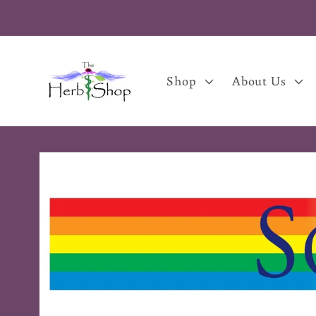
Skip to
content
Shop
About Us
Skip to
product
information