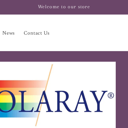
Welcome to our store
News
Contact Us