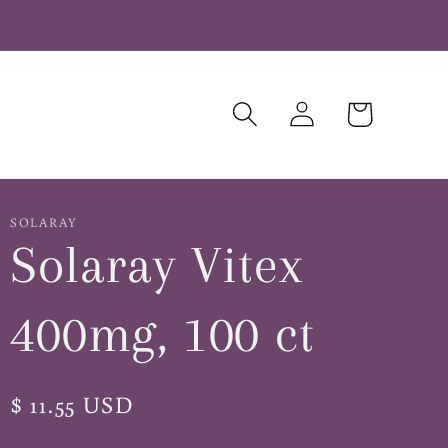
Log
Cart
in
SOLARAY
Solaray Vitex
400mg, 100 ct
Regular
$ 11.55 USD
price