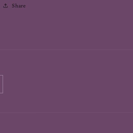
Share