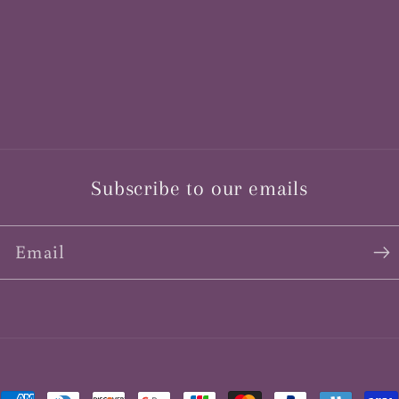
Subscribe to our emails
Email