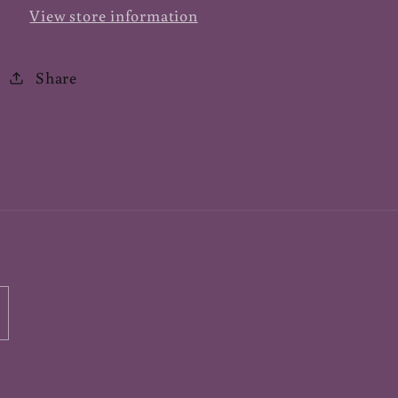
View store information
Share