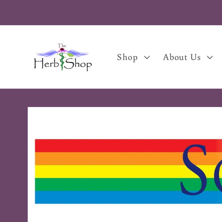
Skip to
content
Shop
About Us
Skip to
product
information