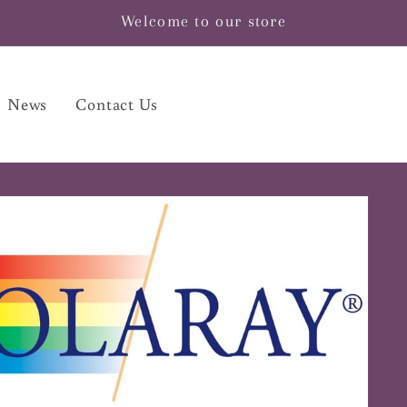
Welcome to our store
News
Contact Us