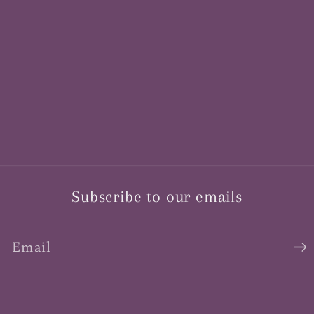
Subscribe to our emails
Email