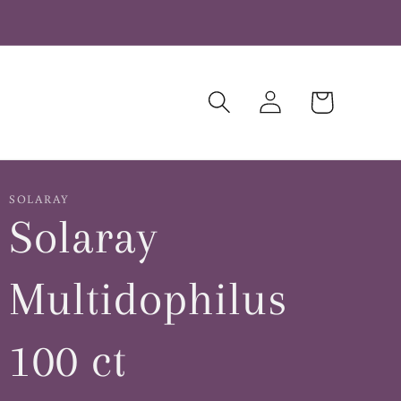
Log
Cart
in
SOLARAY
Solaray
Multidophilus
100 ct