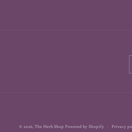
© 2026,
The Herb Shop
Powered by Shopify
Privacy po