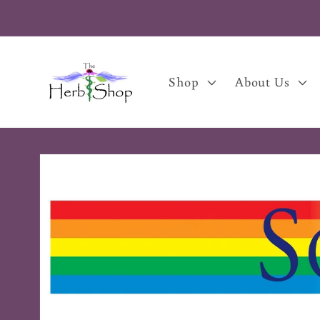
Skip to
content
Shop
About Us
Skip to
product
information