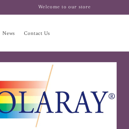
Welcome to our store
News
Contact Us