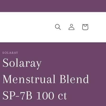
Log
Cart
in
SOLARAY
Solaray
Menstrual Blend
SP-7B 100 ct