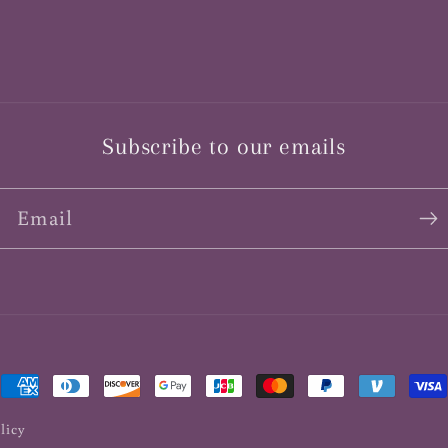
Subscribe to our emails
Email
Payment
methods
licy