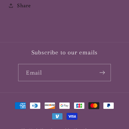
Share
Subscribe to our emails
Email
Payment
methods