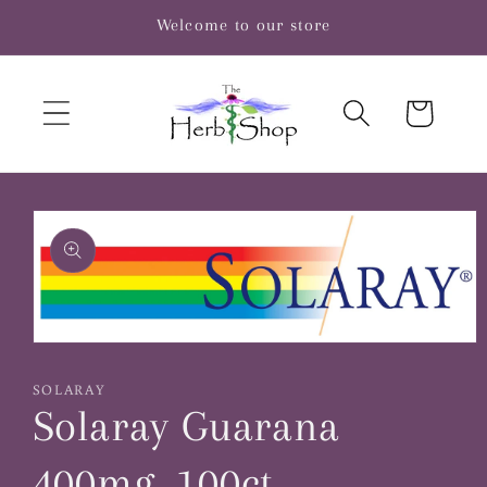
Skip to
Welcome to our store
content
Cart
Skip to
product
information
Open
media
1
SOLARAY
in
Solaray Guarana
modal
400mg, 100ct