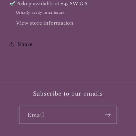
Pickup available at
247 SW G St.
Usually ready in 24 hours
View store information
Share
Subscribe to our emails
Email