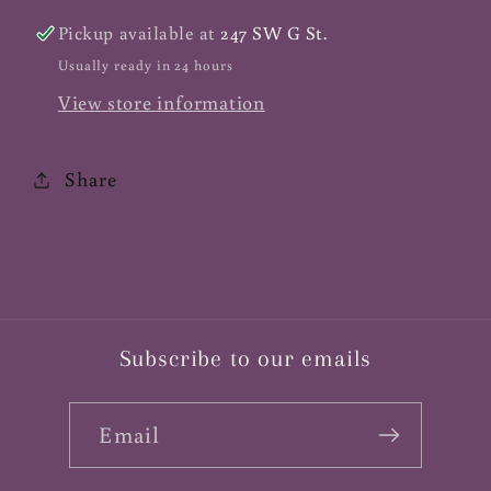
Acerola
Acerola
Pickup available at
247 SW G St.
500mg,
500mg,
Usually ready in 24 hours
100
100
View store information
ct
ct
Share
Subscribe to our emails
Email