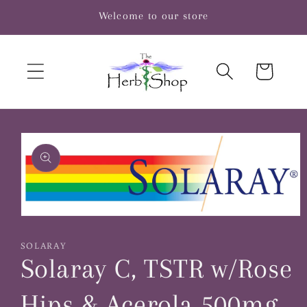
Skip to
Welcome to our store
content
Cart
Skip to
product
information
Open
media
1
SOLARAY
in
Solaray C, TSTR w/Rose
modal
Hips & Acerola 500mg,