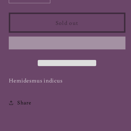
quantity
quantity
for
for
Sarsaparilla
Sarsaparilla
Sold out
Root
Root
(India)
(India)
-
-
Powder
Powder
(Organic)
(Organic)
Hemidesmus indicus
Share