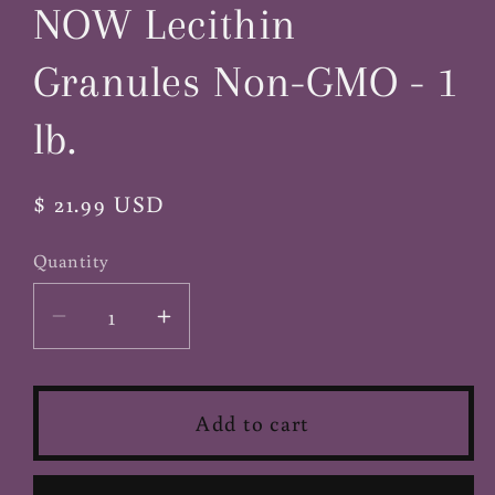
NOW Lecithin
modal
Granules Non-GMO - 1
lb.
Regular
$ 21.99 USD
price
Quantity
Decrease
Increase
quantity
quantity
for
for
NOW
NOW
Add to cart
Lecithin
Lecithin
Granules
Granules