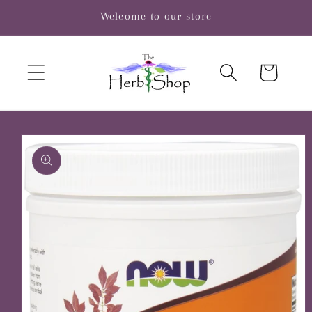
Skip to
Welcome to our store
content
Cart
Skip to
product
information