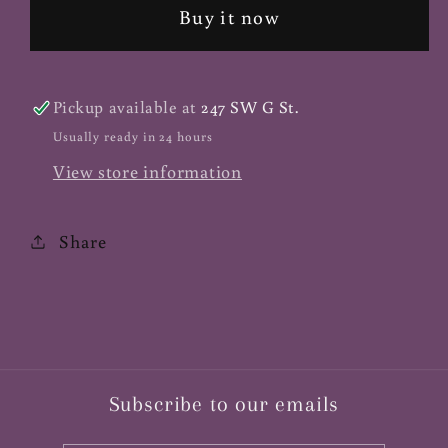
Non-
Non-
Buy it now
GMO
GMO
-
-
1
1
Pickup available at
247 SW G St.
lb.
lb.
Usually ready in 24 hours
View store information
Share
Subscribe to our emails