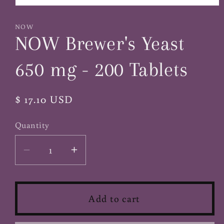
Open
media
1
NOW
in
NOW Brewer's Yeast
modal
650 mg - 200 Tablets
Regular
$ 17.10 USD
price
Quantity
Decrease
Increase
quantity
quantity
for
for
NOW
NOW
Add to cart
Brewer&#39;s
Brewer&#39;s
Yeast
Yeast