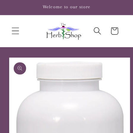
Skip to
Welcome to our store
content
Cart
Skip to
product
information