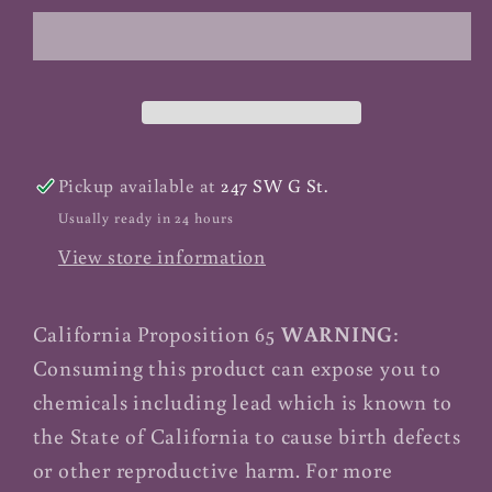
Meal
Meal
-
-
1
1
lb
lb
Pickup available at
247 SW G St.
Usually ready in 24 hours
View store information
California Proposition 65
WARNING
:
Consuming this product can expose you to
chemicals including lead which is known to
the State of California to cause birth defects
or other reproductive harm. For more