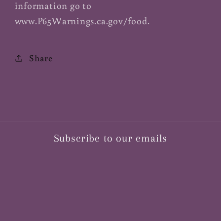
information go to
www.P65Warnings.ca.gov/food.
Share
Subscribe to our emails
Email