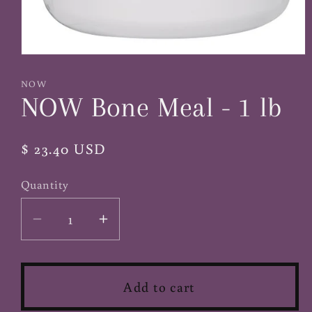
Open
media
1
NOW
in
NOW Bone Meal - 1 lb
modal
Regular
$ 23.40 USD
price
Quantity
Decrease
Increase
quantity
quantity
for
for
NOW
NOW
Add to cart
Bone
Bone