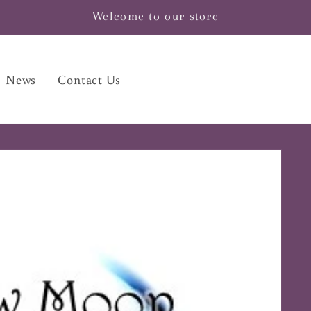
Welcome to our store
News
Contact Us