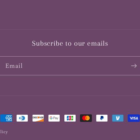
Subscribe to our emails
Email
Payment
methods
licy