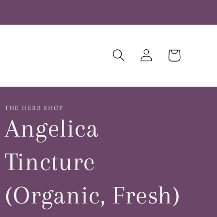
Log
Cart
in
THE HERB SHOP
Angelica
Tincture
(Organic, Fresh)