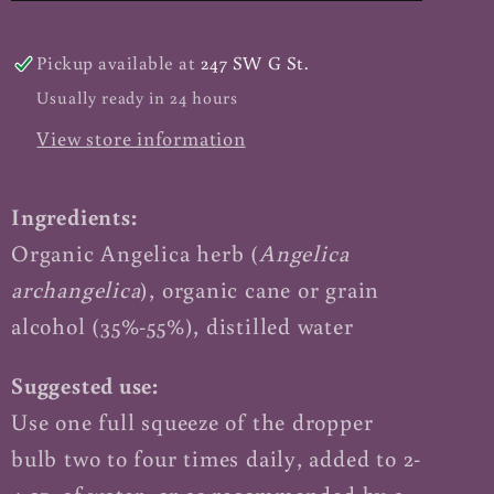
Pickup available at
247 SW G St.
Usually ready in 24 hours
View store information
Ingredients:
Organic Angelica herb (
Angelica
archangelica
), organic cane or grain
alcohol (35%-55%), distilled water
Suggested use:
Use one full squeeze of the dropper
bulb two to four times daily, added to 2-