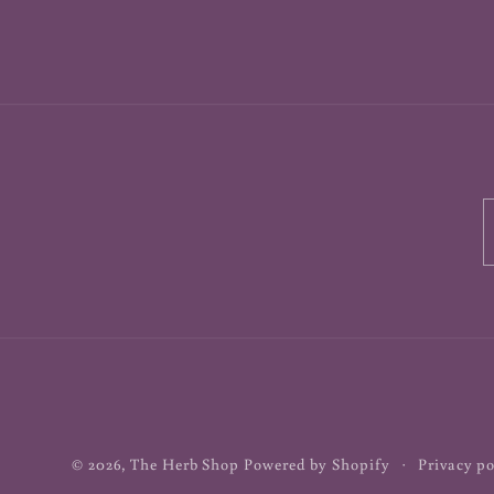
© 2026,
The Herb Shop
Powered by Shopify
Privacy po