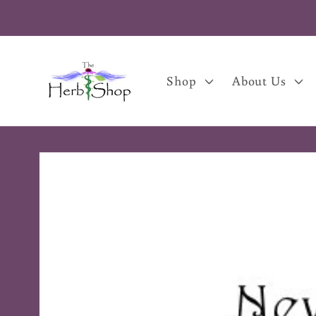
Skip to
content
Shop
About Us
Skip to
product
information