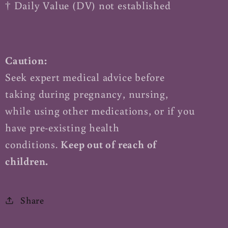
† Daily Value (DV) not established
Caution:
Seek expert medical advice before
taking during pregnancy, nursing,
while using other medications, or if you
have pre-existing health
conditions.
Keep out of reach of
children.
Share