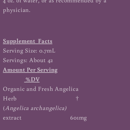
4 oz. of water, or as recommended by a
physician.
Supplement Facts
Serving Size: 0.7mL
Servings: About 42
Amount Per Serving
%DV
Organic and Fresh Angelica
Herb †
(
Angelica archangelica)
extract
601mg