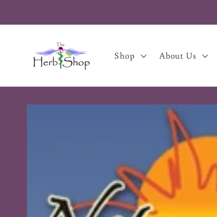
Skip to
content
Shop
About Us
Skip to
product
information