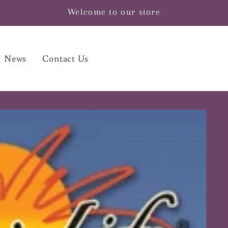
Welcome to our store
News
Contact Us