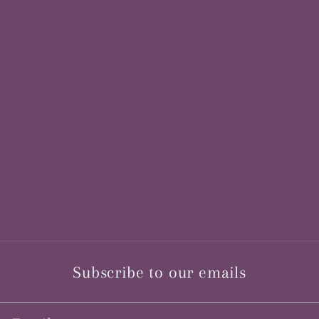
Subscribe to our emails