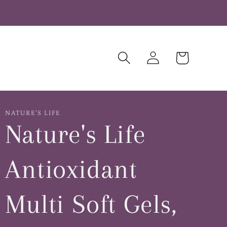
Log
Cart
in
NATURE'S LIFE
Nature's Life
Antioxidant
Multi Soft Gels,