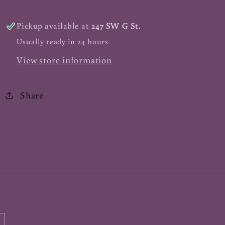
60
60
ct
ct
Pickup available at
247 SW G St.
Usually ready in 24 hours
View store information
Share