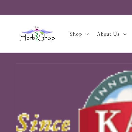
Skip to
content
Shop
About Us
Skip to
product
information