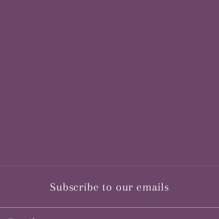
Subscribe to our emails