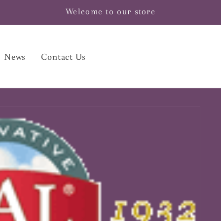
Welcome to our store
News
Contact Us