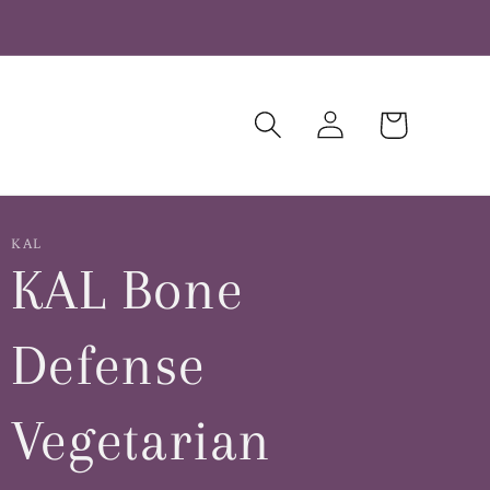
Log
Cart
in
KAL
KAL Bone
Defense
Vegetarian