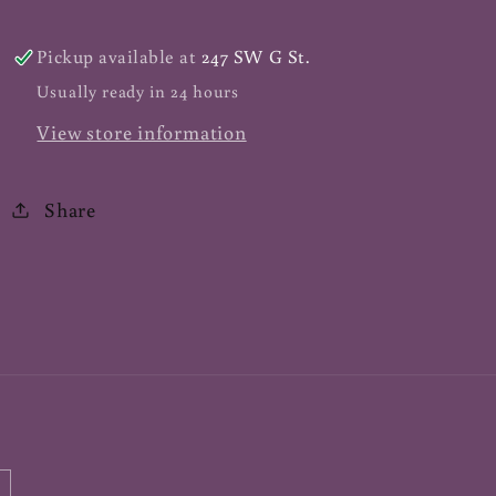
ct
ct
Pickup available at
247 SW G St.
Usually ready in 24 hours
View store information
Share