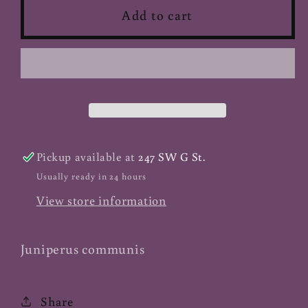
Juniper
Juniper
Add to cart
Berry
Berry
-
-
Whole
Whole
(Organic)
(Organic)
Pickup available at
247 SW G St.
Usually ready in 24 hours
View store information
Juniperus communis
Share