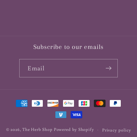
Subscribe to our emails
Email
Payment
methods
© 2026,
The Herb Shop
Powered by Shopify
Privacy policy