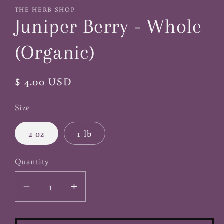
1
THE HERB SHOP
in
Juniper Berry - Whole
modal
(Organic)
Regular
$ 4.00 USD
price
Size
2 oz
1 lb
Quantity
Decrease
Increase
quantity
quantity
for
for