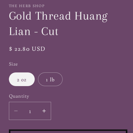
1
THE HERB SHOP
in
Gold Thread Huang
modal
Lian - Cut
Regular
$ 22.80 USD
price
Size
2 oz
1 lb
Quantity
Decrease
Increase
quantity
quantity
for
for