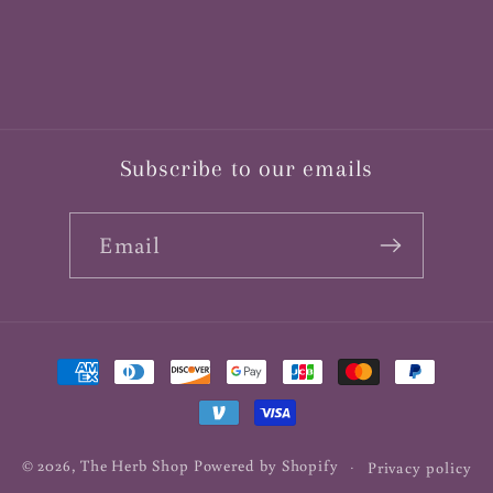
Subscribe to our emails
Email
Payment
methods
© 2026,
The Herb Shop
Powered by Shopify
Privacy policy