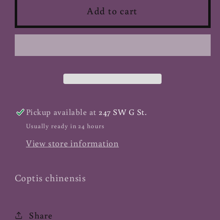
Gold
Gold
Add to cart
Thread
Thread
Huang
Huang
Lian
Lian
-
-
Cut
Cut
Pickup available at
247 SW G St.
Usually ready in 24 hours
View store information
Coptis chinensis
Share