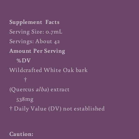
Supplement Facts
Serving Size: 0.7mL
Servings: About 42
Amount Per Serving
%DV
Wildcrafted White Oak bark
†
(Quercus
alba
) extract
538mg
† Daily Value (DV) not established
Caution: