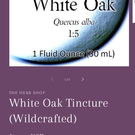
O
m
2
i
m
Open
media
1
of
1
/
2
in
modal
THE HERB SHOP
White Oak Tincture
(Wildcrafted)