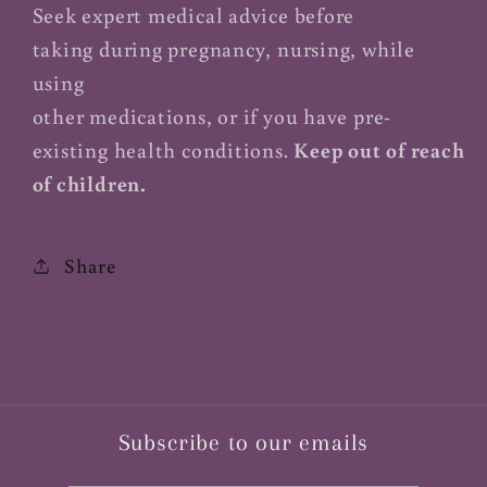
Seek expert medical advice before
taking during pregnancy, nursing, while
using
other medications, or if you have pre-
existing health conditions.
Keep out of reach
of children.
Share
Subscribe to our emails