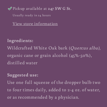
Pickup available at
247 SW G St.
Usually ready in 24 hours
View store information
Ingredients:
Wildcrafted White Oak bark (
Quercus alba)
,
organic cane or grain alcohol (45%-50%),
distilled water
Suggested use:
Use one full squeeze of the dropper bulb two
to four times daily, added to 2-4 oz. of water,
or as recommended by a physician.