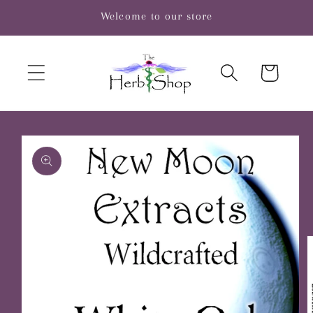
Skip to
Welcome to our store
content
Cart
Skip to
product
information