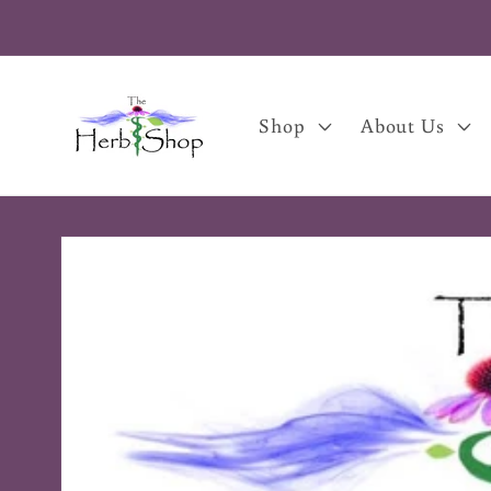
Skip to
content
Shop
About Us
Skip to
product
information