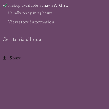
Pickup available at
247 SW G St.
Usually ready in 24 hours
View store information
Ceratonia siliqua
Share