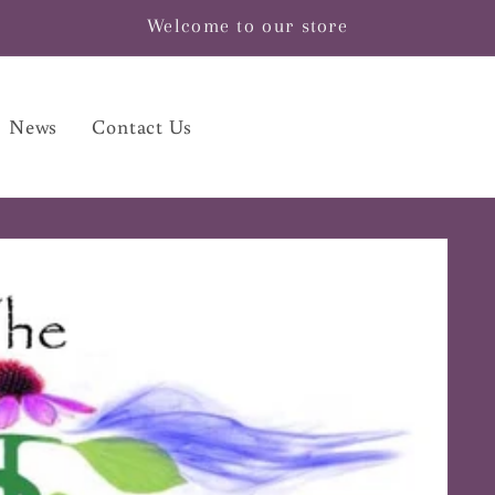
Welcome to our store
News
Contact Us