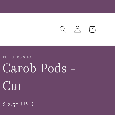
Log
Cart
in
THE HERB SHOP
Carob Pods -
Cut
Regular
$ 2.50 USD
price