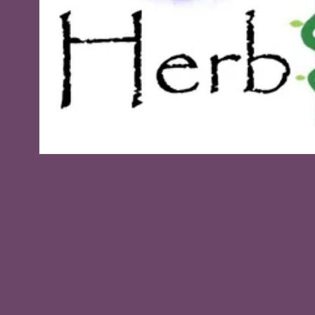
Open
media
1
in
modal