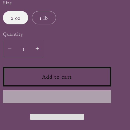
Size
2 oz
1 lb
Quantity
Decrease
Increase
quantity
quantity
for
for
Carob
Carob
Add to cart
Pods
Pods
-
-
Cut
Cut