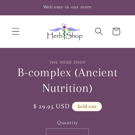
Skip to
Welcome to our store
content
Cart
Skip to
THE HERB SHOP
product
B-complex (Ancient
information
Nutrition)
Regular
$ 29.95 USD
Sold out
price
Quantity