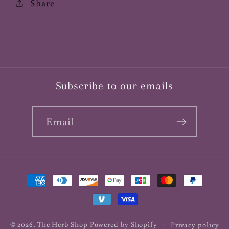
Share
Subscribe to our emails
Email
Payment
methods
© 2026,
The Herb Shop
Powered by Shopify
Privacy policy