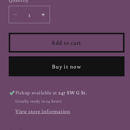
Decrease
Increase
quantity
quantity
for
for
Agar
Agar
Add to cart
Agar
Agar
-
-
Powder
Powder
Buy it now
Pickup available at
247 SW G St.
Usually ready in 24 hours
View store information