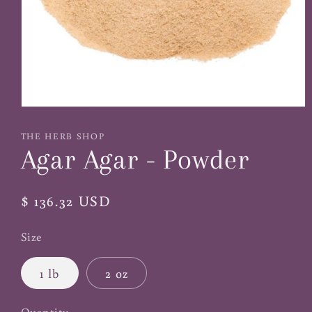
Open
media
1
THE HERB SHOP
in
Agar Agar - Powder
modal
Regular
$ 136.32 USD
price
Size
1 lb
2 oz
Quantity