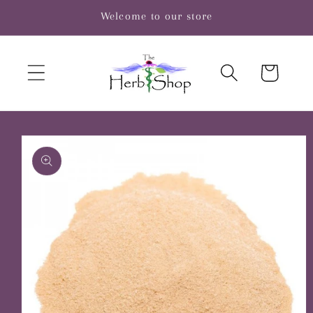
Skip to
Welcome to our store
content
Cart
Skip to
product
information